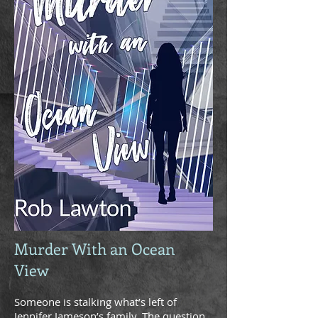
Murder With an Ocean
View
Someone is stalking what’s left of
Jennifer Jameson’s family. The question