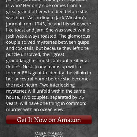
is who? Her only clue comes from a
great grandfather who died before she
was born. According to Jack Winston’s
journal from 1943, he and his wife were
like toast and jam. She was sweet while
Jack was always toasted. The glamorous
couple solved mysteries between quips
and cocktails, but because they left one
puzzle unsolved, their great
granddaughter must confront a killer at
Robin’s Nest. Jenny teams up with a
former FBI agent to identify the villain in
her ancestral home before she becomes
the next victim. Two interlocking
mysteries will unfold within the same
house. Two couples, separated by 75
years, will have one thing in common:
murder with an ocean view.
Get It Now on Amazon