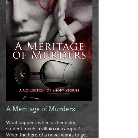
A Meritage of Murders
What happens when a chemistry
student meets a villain on campus?
When the hero of a novel wants to get