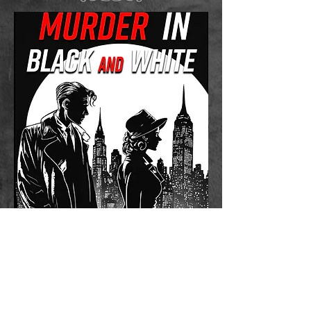
Murder in Black and White