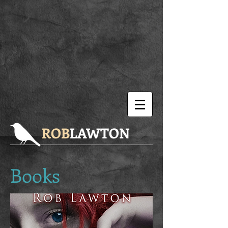
ROB
LAWTON
Books