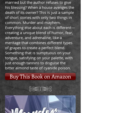
married but the author refuses to give
his blessing? When a house avenges the
death of its owner? This is just a sample
of short stories with only two things in
common. Murder and mayhem.
Everything else about each is different—
creating a unique blend of humor, fear,
adventure, and adrenaline, like a
meritage that combines different types
of grapes to create a perfect blend.
Something that is sumptuous on your
tongue, satisfying on your palette, with
just enough tannins to disguise the
bitter almond taste of cyanide poison.
Buy This Book on Amazon